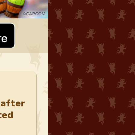
 after
ted