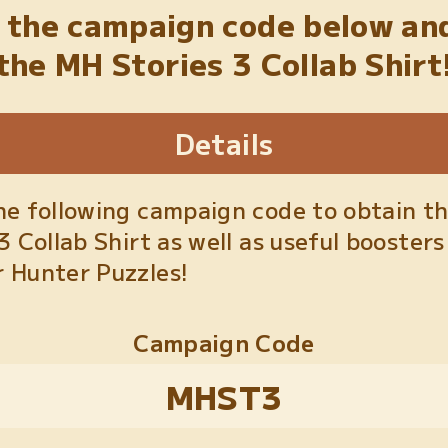
 the campaign code below an
the MH Stories 3 Collab Shirt
Details
he following campaign code to obtain t
3 Collab Shirt as well as useful boosters
 Hunter Puzzles!
Campaign Code
MHST3