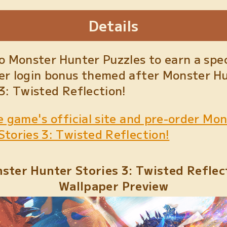
Details
to Monster Hunter Puzzles to earn a spec
er login bonus themed after Monster H
 3: Twisted Reflection!
e game's official site and pre-order Mo
Stories 3: Twisted Reflection!
ster Hunter Stories 3: Twisted Reflec
Wallpaper Preview