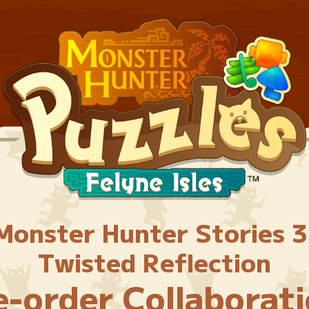
Monster Hunter Stories 3
Twisted Reflection
e-order Collaborati