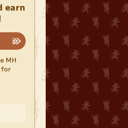
d earn
!
he MH
 for