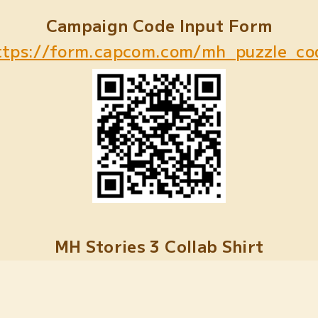
Campaign Code Input Form
ttps://form.capcom.com/mh_puzzle_co
MH Stories 3 Collab Shirt