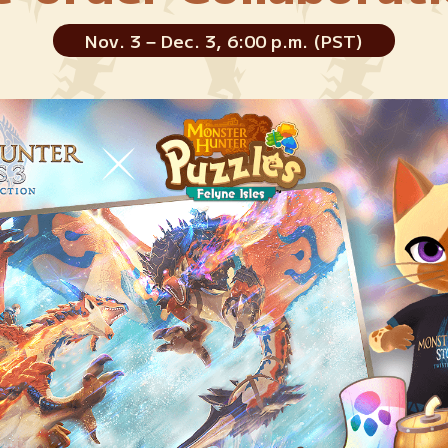
Nov. 3 – Dec. 3, 6:00 p.m. (PST)