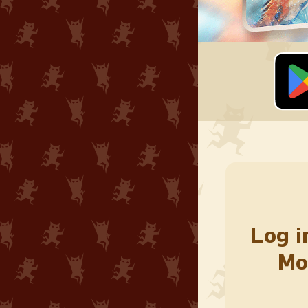
Log i
Mo