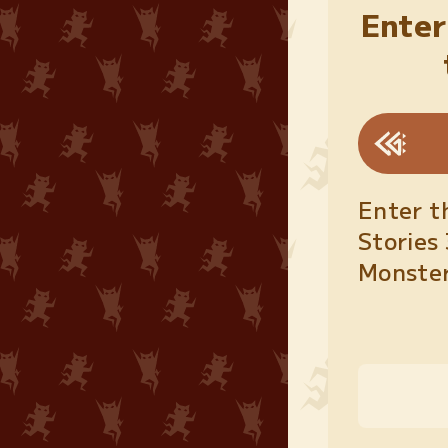
Enter
Enter t
Stories 
Monster