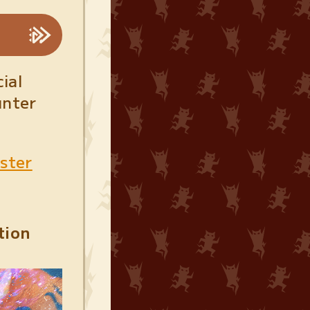
ial
unter
nster
tion