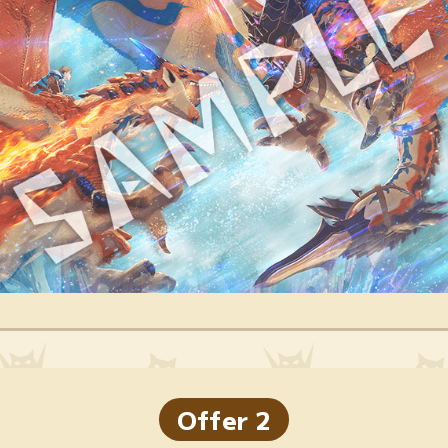
Offer 2