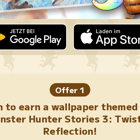
Offer 1
n to earn a wallpaper themed
nster Hunter Stories 3: Twis
Reflection!