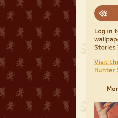
Log in 
wallpap
Stories
Visit th
Hunter 
Mon