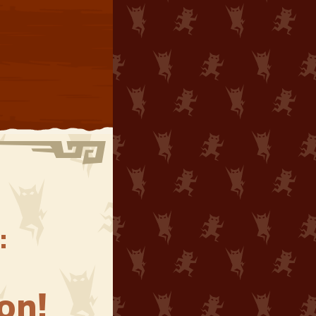
:
on!