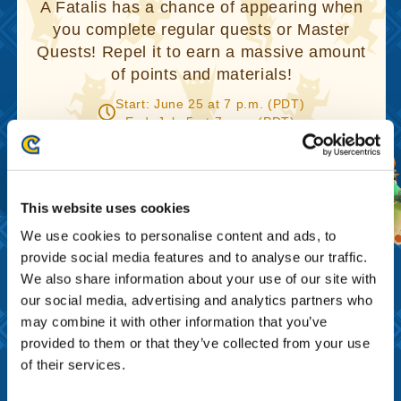
A Fatalis has a chance of appearing when
you complete regular quests or Master
Quests! Repel it to earn a massive amount
of points and materials!
Start: June 25 at 7 p.m. (PDT)
End: July 5 at 7 p.m. (PDT)
This website uses cookies
We use cookies to personalise content and ads, to
provide social media features and to analyse our traffic.
We also share information about your use of our site with
our social media, advertising and analytics partners who
Get a 2nd Anniversary
may combine it with other information that you’ve
Campaign Code and receive a
provided to them or that they’ve collected from your use
present!
of their services.