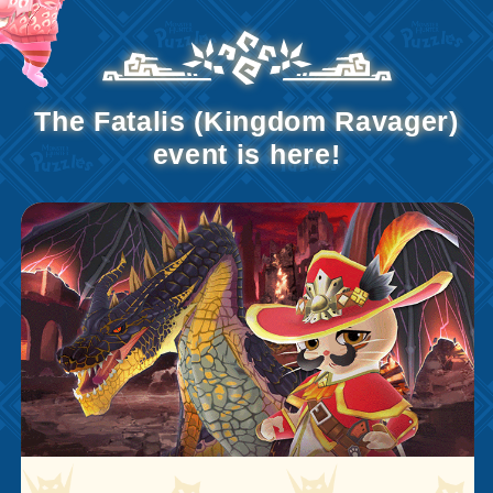
The Fatalis (Kingdom Ravager)
event is here!