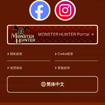
隐私政策
Cookie政策
使用条款
客服咨询
简体中文