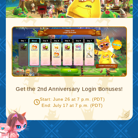
Get the 2nd Anniversary Login Bonuses!
Start: June 26 at 7 p.m. (PDT)
End: July 17 at 7 p.m. (PDT)