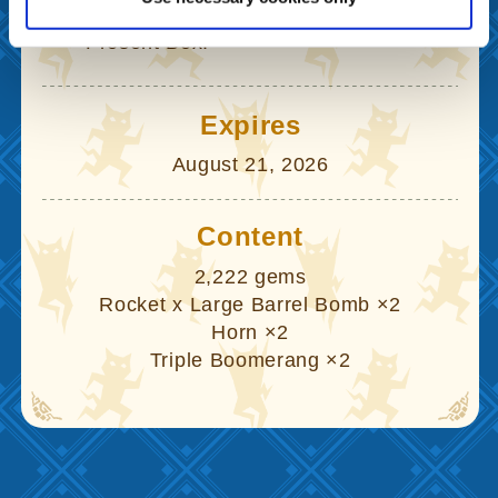
04
Claim your gift from the in-game
Present Box.
Expires
August 21, 2026
Content
2,222 gems
Rocket x Large Barrel Bomb ×2
Horn ×2
Triple Boomerang ×2