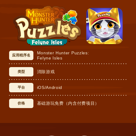
Monster Hunter Puzzles:
应用程序名
Felyne Isles
消除游戏
类型
iOS/Android
平台
基础游玩免费（内含付费项目）
价格