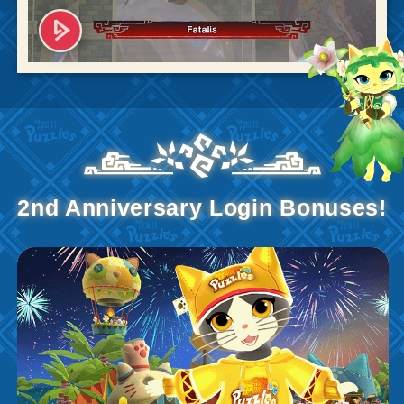
2nd Anniversary Login Bonuses!