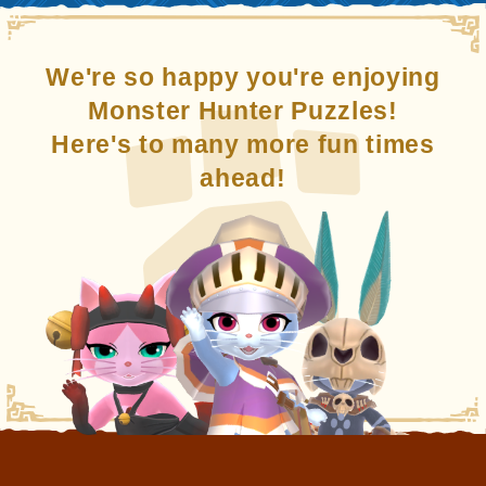
We're so happy you're enjoying
Monster Hunter Puzzles!
Here's to many more fun times
ahead!