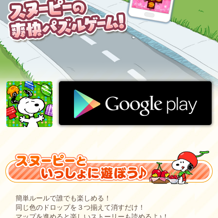
簡単ルールで誰でも楽しめる！
同じ色のドロップを３つ揃えて消すだけ！
マップを進めると楽しいストーリーも読めるよ♪！