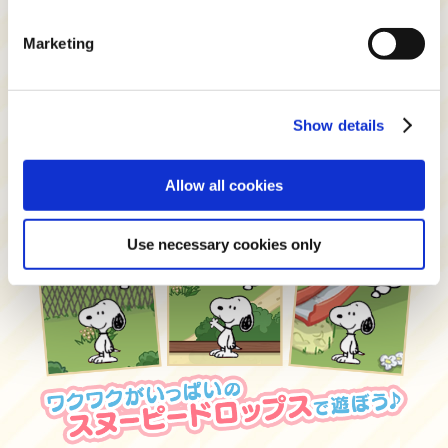
Marketing
Show details
Allow all cookies
Use necessary cookies only