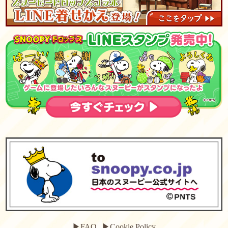
▶FAQ
▶Cookie Policy