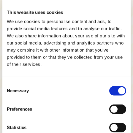
This website uses cookies
We use cookies to personalise content and ads, to
provide social media features and to analyse our traffic.
We also share information about your use of our site with
our social media, advertising and analytics partners who
may combine it with other information that you’ve
provided to them or that they’ve collected from your use
of their services.
Consent
Necessary
Selection
Preferences
Statistics