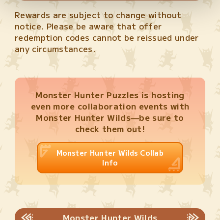
Rewards are subject to change without
notice. Please be aware that offer
redemption codes cannot be reissued under
any circumstances.
Monster Hunter Puzzles is hosting
even more collaboration events with
Monster Hunter Wilds—be sure to
check them out!
Monster Hunter Wilds Collab
Info
Monster Hunter Wilds