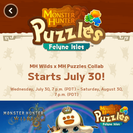
MH Wilds x MH Puzzles Collab
Starts July 30!
Wednesday, July 30, 7 p.m. (PDT) – Saturday, August 30,
7 p.m. (PDT)