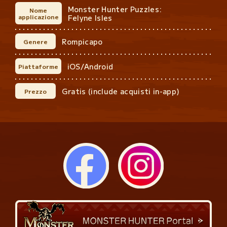
Monster Hunter Puzzles:
Nome
applicazione
Felyne Isles
Rompicapo
Genere
iOS/Android
Piattaforme
Gratis (include acquisti in-app)
Prezzo