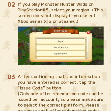
If you play Monster Hunter Wilds on
PlayStation®5, select your region. (This
screen does not display if you select
Xbox Series X|S or Steam®.)
After confirming that the information
you have entered is correct, tap the
“Issue Code” button.
(Only one offer redemption code can be
issued per account, so please make sure
to select the correct platform. Please
be aware that offer redemption codes