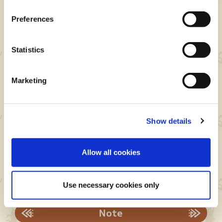
Preferences
Statistics
How to redeem your offer
Marketing
redemption code
Instructions for PlayStation®5
Show details
Instructions for Xbox Series X|S
Instructions for Steam®
Allow all cookies
Offer redemption codes are valid until: June 29,
2026
Use necessary cookies only
Note