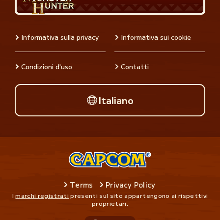
Informativa sulla privacy
Informativa sui cookie
Condizioni d'uso
Contatti
Italiano
Terms
Privacy Policy
I
marchi registrati
presenti sul sito appartengono ai rispettivi
proprietari.