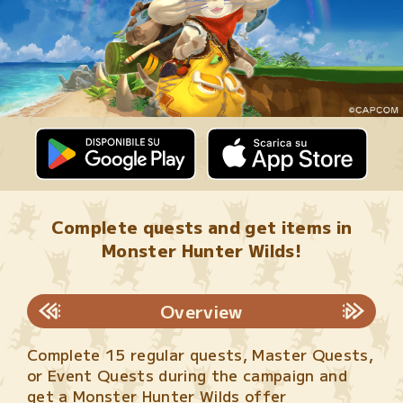
Complete quests and get items in
Monster Hunter Wilds!
Overview
Complete 15 regular quests, Master Quests,
or Event Quests during the campaign and
get a Monster Hunter Wilds offer