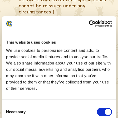
cannot be reissued under any
circumstances.)
This website uses cookies
We use cookies to personalise content and ads, to
provide social media features and to analyse our traffic.
We also share information about your use of our site with
our social media, advertising and analytics partners who
Your offer redemption code will be
may combine it with other information that you’ve
displayed after tapping the “Issue
Code” button. (For instructions on how
provided to them or that they’ve collected from your use
to redeem your offer redemption code,
of their services.
please refer to the section below.)
Consent
Necessary
Selection