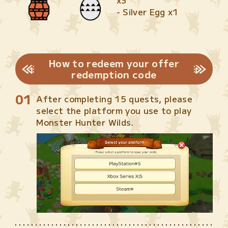
x3
- Silver Egg x1
How to redeem your offer
redemption code
After completing 15 quests, please
select the platform you use to play
Monster Hunter Wilds.