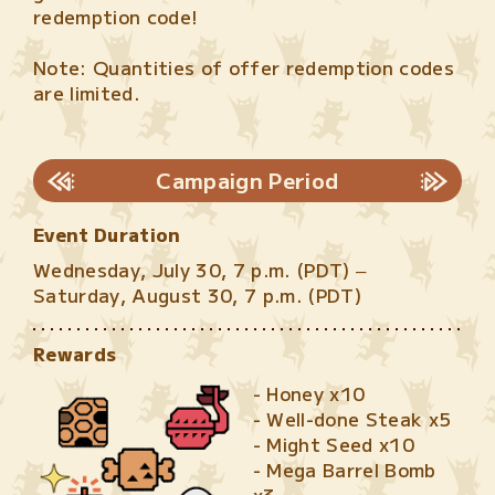
redemption code!
Note: Quantities of offer redemption codes
are limited.
Campaign Period
Event Duration
Wednesday, July 30, 7 p.m. (PDT) –
Saturday, August 30, 7 p.m. (PDT)
Rewards
- Honey x10
- Well-done Steak x5
- Might Seed x10
- Mega Barrel Bomb