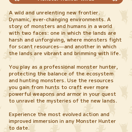
A wild and unrelenting new frontier.
Dynamic, ever-changing environments. A
story of monsters and humans in a world
with two faces: one in which the lands are
harsh and unforgiving, where monsters fight
for scant resources—and another in which
the lands are vibrant and brimming with life.
You play as a professional monster hunter,
protecting the balance of the ecosystem
and hunting monsters. Use the resources
you gain from hunts to craft ever more
powerful weapons and armor in your quest
to unravel the mysteries of the new lands.
Experience the most evolved action and
improved immersion in any Monster Hunter
to date.