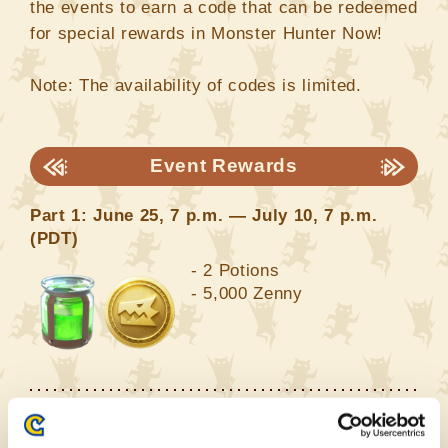
the events to earn a code that can be redeemed
for special rewards in Monster Hunter Now!
Note: The availability of codes is limited.
Event Rewards
Part 1: June 25, 7 p.m. — July 10, 7 p.m.
(PDT)
- 2 Potions
- 5,000 Zenny
Part 2: July 10, 7 p.m. — July 29, 7 p.m.
(PDT)