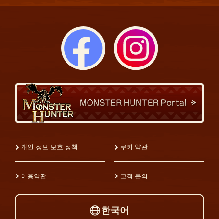
개인 정보 보호 정책
쿠키 약관
이용약관
고객 문의
한국어