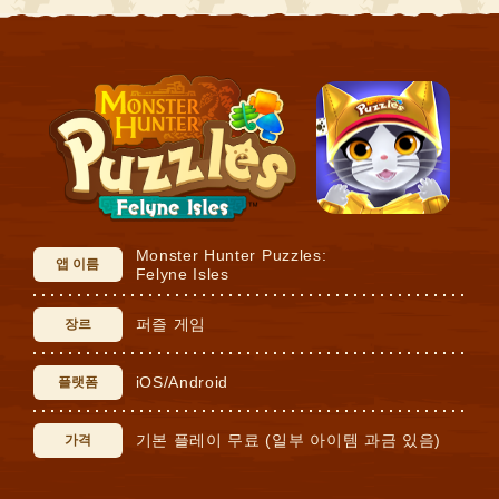
Monster Hunter Puzzles:
앱 이름
Felyne Isles
퍼즐 게임
장르
iOS/Android
플랫폼
기본 플레이 무료 (일부 아이템 과금 있음)
가격