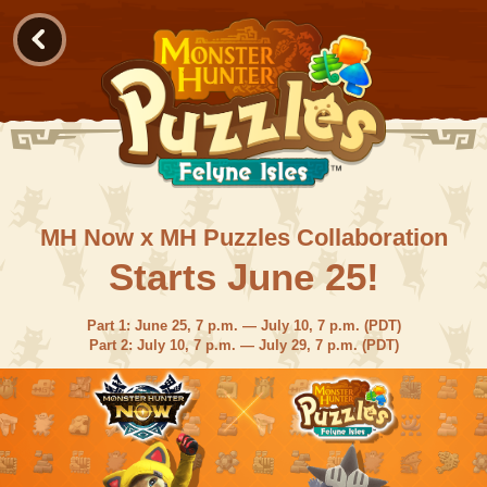
MH Now x MH Puzzles Collaboration
Starts June 25!
Part 1: June 25, 7 p.m. — July 10, 7 p.m. (PDT)
Part 2: July 10, 7 p.m. — July 29, 7 p.m. (PDT)