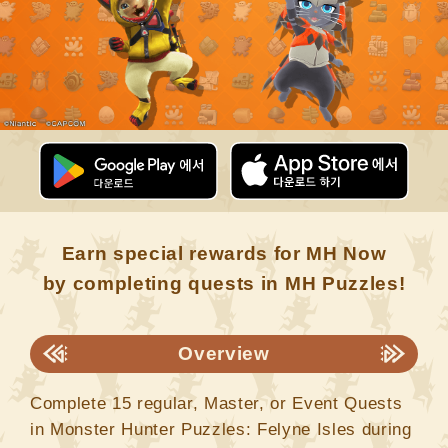
Earn special rewards for MH Now
by completing quests in MH Puzzles!
Overview
Complete 15 regular, Master, or Event Quests
in Monster Hunter Puzzles: Felyne Isles during