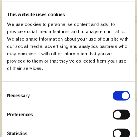
- 3 Wander Powders
- 5,000 Zenny
This website uses cookies
We use cookies to personalise content and ads, to
provide social media features and to analyse our traffic.
We also share information about your use of our site with
our social media, advertising and analytics partners who
may combine it with other information that you’ve
Note
provided to them or that they’ve collected from your use
of their services.
Event rewards and other details may change
without notice.
Consent
Necessary
Selection
About Monster Hunter Now
Preferences
Niantic's Monster Hunter Now is a location-
based action RPG mobile game where you
Statistics
team up with other players to hunt monsters in