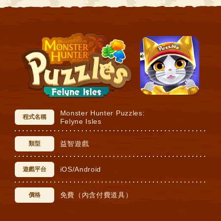
Monster Hunter Puzzles:
程式名稱
Felyne Isles
益智遊戲
類型
iOS/Android
遊戲平台
免費（內含付費道具）
價格