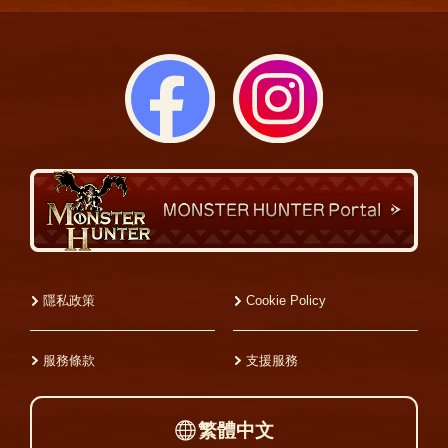
隱私政策
Cookie Policy
服務條款
支援服務
繁體中文