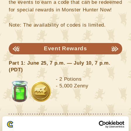
the events to earn a code that can be redeemed
for special rewards in Monster Hunter Now!
Note: The availability of codes is limited.
Event Rewards
Part 1: June 25, 7 p.m. — July 10, 7 p.m.
(PDT)
- 2 Potions
- 5,000 Zenny
Part 2: July 10, 7 p.m. — July 29, 7 p.m.
(PDT)