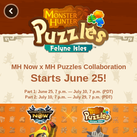
MH Now x MH Puzzles Collaboration
Starts June 25!
Part 1: June 25, 7 p.m. — July 10, 7 p.m. (PDT)
Part 2: July 10, 7 p.m. — July 29, 7 p.m. (PDT)