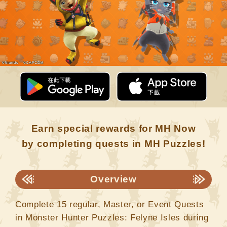
Earn special rewards for MH Now
by completing quests in MH Puzzles!
Overview
Complete 15 regular, Master, or Event Quests
in Monster Hunter Puzzles: Felyne Isles during