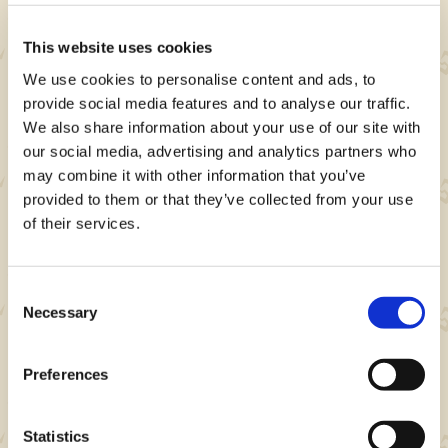
- 3 Wander Powders
- 5,000 Zenny
This website uses cookies
We use cookies to personalise content and ads, to
provide social media features and to analyse our traffic.
We also share information about your use of our site with
our social media, advertising and analytics partners who
may combine it with other information that you’ve
Note
provided to them or that they’ve collected from your use
of their services.
Event rewards and other details may change
without notice.
Consent
Necessary
Selection
About Monster Hunter Now
Preferences
Niantic's Monster Hunter Now is a location-
based action RPG mobile game where you
Statistics
team up with other players to hunt monsters in