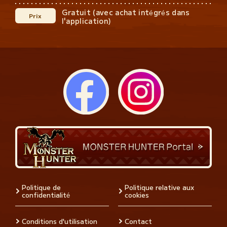
Gratuit (avec achat intégrés dans
Prix
l'application)
Politique de
Politique relative aux
confidentialité
cookies
Conditions d'utilisation
Contact