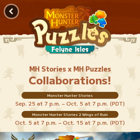
MH Stories x MH Puzzles
Collaborations!
Monster Hunter Stories
Sep. 25 at 7 p.m. – Oct. 5 at 7 p.m. (PDT)
Monster Hunter Stories 2 Wings of Ruin
Oct. 5 at 7 p.m. – Oct. 15 at 7 p.m. (PDT)