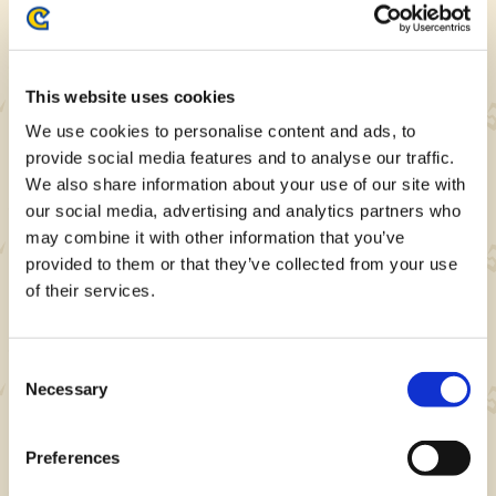
Note: Preorders can be made on either
website.
This website uses cookies
MHST Collab Login Bonus
We use cookies to personalise content and ads, to
provide social media features and to analyse our traffic.
We also share information about your use of our site with
our social media, advertising and analytics partners who
may combine it with other information that you’ve
provided to them or that they’ve collected from your use
of their services.
Consent
Necessary
Selection
This wallpaper will be rewarded on the last
day of the login bonus period.
Preferences