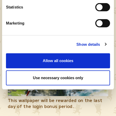
Event period: Sep. 25 at 7 p.m. – Oct. 5 at 7
Statistics
p.m. (PDT)
Marketing
MHST2 Collab Login Bonus
Show details
Allow all cookies
Use necessary cookies only
This wallpaper will be rewarded on the last
day of the login bonus period.