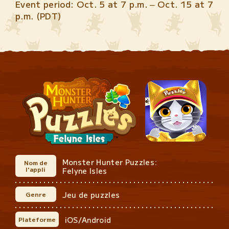
Event period: Oct. 5 at 7 p.m. – Oct. 15 at 7
p.m. (PDT)
Monster Hunter Puzzles:
Nom de
l'appli
Felyne Isles
Jeu de puzzles
Genre
iOS/Android
Plateforme