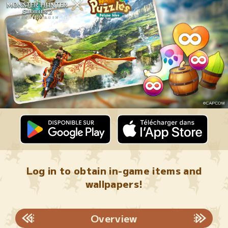
Log in to obtain in-game items and
wallpapers!
Overview