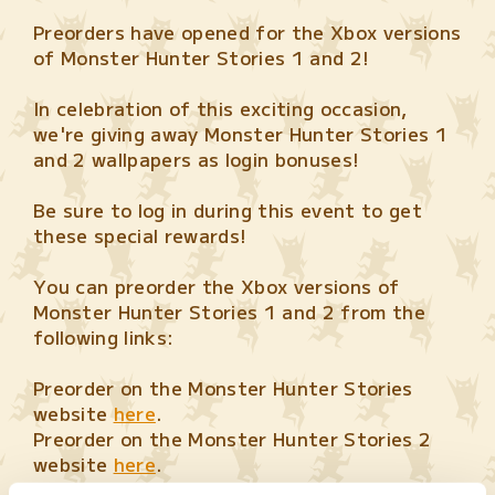
Preorders have opened for the Xbox versions
of Monster Hunter Stories 1 and 2!
In celebration of this exciting occasion,
we're giving away Monster Hunter Stories 1
and 2 wallpapers as login bonuses!
Be sure to log in during this event to get
these special rewards!
You can preorder the Xbox versions of
Monster Hunter Stories 1 and 2 from the
following links:
Preorder on the Monster Hunter Stories
website
here
.
Preorder on the Monster Hunter Stories 2
website
here
.